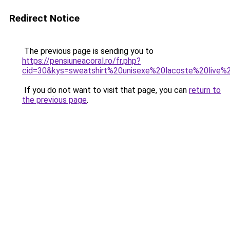
Redirect Notice
The previous page is sending you to
https://pensiuneacoral.ro/fr.php?
cid=30&kys=sweatshirt%20unisexe%20lacoste%20live
If you do not want to visit that page, you can
return to
the previous page
.