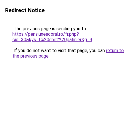
Redirect Notice
The previous page is sending you to
https://pensiuneacoral.ro/fr.php?
cid=30&kys=t%20shirt%20palmier&g=9
.
If you do not want to visit that page, you can
return to
the previous page
.