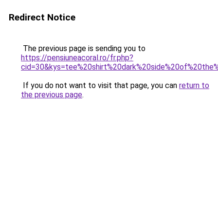
Redirect Notice
The previous page is sending you to
https://pensiuneacoral.ro/fr.php?
cid=30&kys=tee%20shirt%20dark%20side%20of%20th
If you do not want to visit that page, you can
return to
the previous page
.