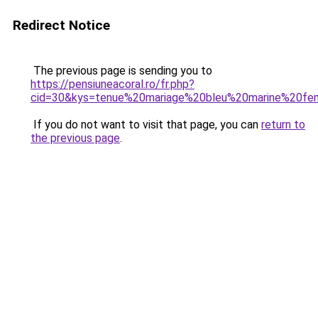
Redirect Notice
The previous page is sending you to
https://pensiuneacoral.ro/fr.php?
cid=30&kys=tenue%20mariage%20bleu%20marine%20f
If you do not want to visit that page, you can
return to
the previous page
.