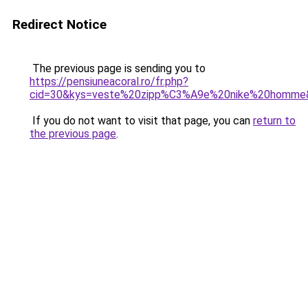
Redirect Notice
The previous page is sending you to
https://pensiuneacoral.ro/fr.php?
cid=30&kys=veste%20zipp%C3%A9e%20nike%20homme
If you do not want to visit that page, you can
return to
the previous page
.