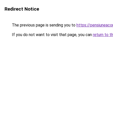
Redirect Notice
The previous page is sending you to
https://pensiuneac
If you do not want to visit that page, you can
return to t