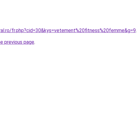
oral.ro/fr.php?cid=30&kys=vetement%20fitness%20femme&g=9
.
he previous page
.