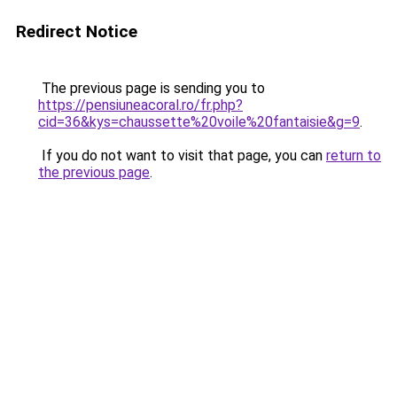
Redirect Notice
The previous page is sending you to
https://pensiuneacoral.ro/fr.php?
cid=36&kys=chaussette%20voile%20fantaisie&g=9
.
If you do not want to visit that page, you can
return to
the previous page
.