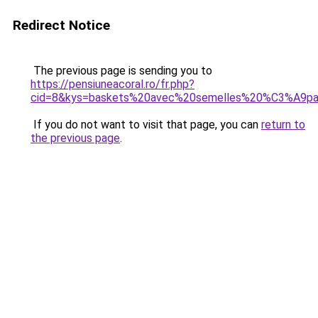
Redirect Notice
The previous page is sending you to
https://pensiuneacoral.ro/fr.php?
cid=8&kys=baskets%20avec%20semelles%20%C3%A9p
If you do not want to visit that page, you can
return to
the previous page
.