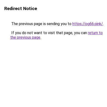
Redirect Notice
The previous page is sending you to
https://pg66.pink/
.
If you do not want to visit that page, you can
return to
the previous page
.