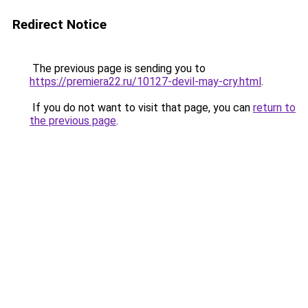
Redirect Notice
The previous page is sending you to
https://premiera22.ru/10127-devil-may-cry.html
.
If you do not want to visit that page, you can
return to
the previous page
.