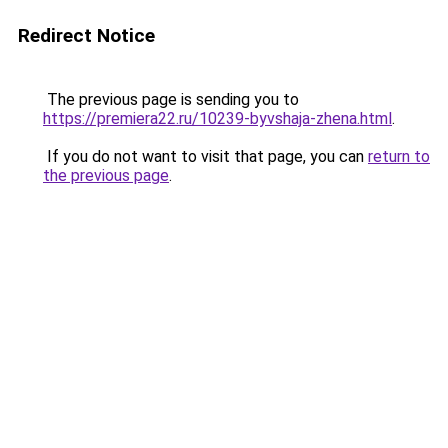
Redirect Notice
The previous page is sending you to
https://premiera22.ru/10239-byvshaja-zhena.html
.
If you do not want to visit that page, you can
return to
the previous page
.