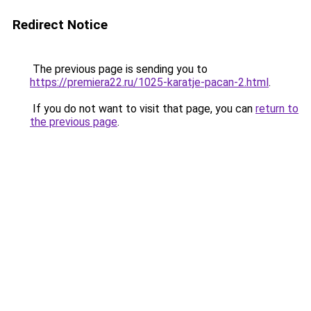
Redirect Notice
The previous page is sending you to
https://premiera22.ru/1025-karatje-pacan-2.html
.
If you do not want to visit that page, you can
return to
the previous page
.