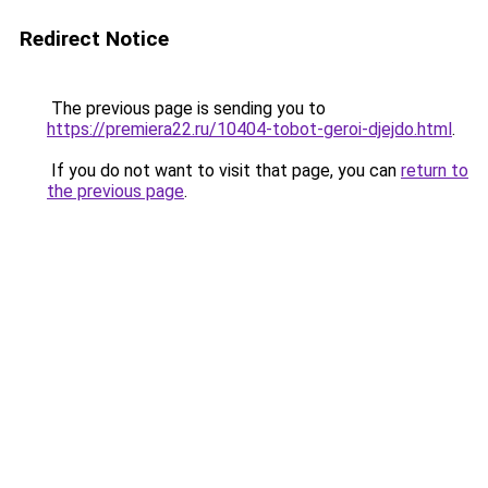
Redirect Notice
The previous page is sending you to
https://premiera22.ru/10404-tobot-geroi-djejdo.html
.
If you do not want to visit that page, you can
return to
the previous page
.