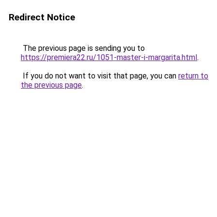
Redirect Notice
The previous page is sending you to
https://premiera22.ru/1051-master-i-margarita.html
.
If you do not want to visit that page, you can
return to
the previous page
.