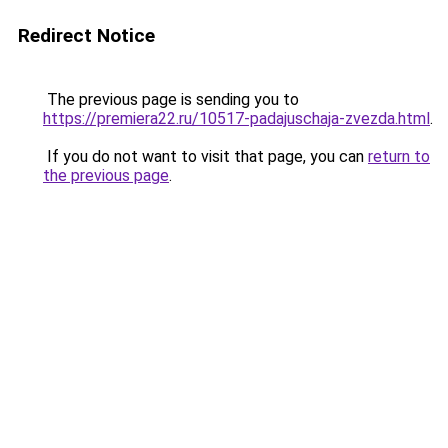
Redirect Notice
The previous page is sending you to
https://premiera22.ru/10517-padajuschaja-zvezda.html
.
If you do not want to visit that page, you can
return to
the previous page
.