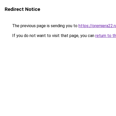
Redirect Notice
The previous page is sending you to
https://premiera22.
If you do not want to visit that page, you can
return to t