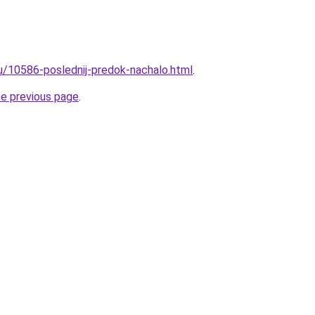
ru/10586-poslednij-predok-nachalo.html
.
he previous page
.