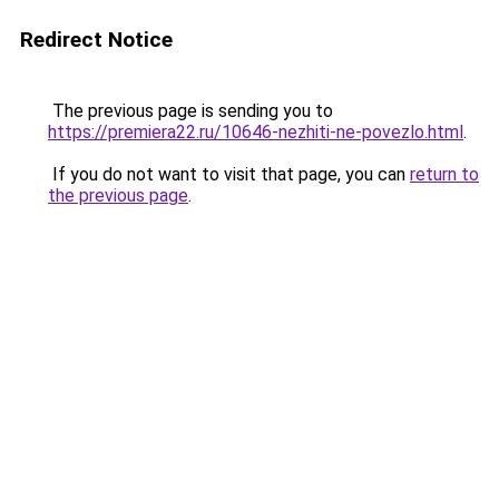
Redirect Notice
The previous page is sending you to
https://premiera22.ru/10646-nezhiti-ne-povezlo.html
.
If you do not want to visit that page, you can
return to
the previous page
.