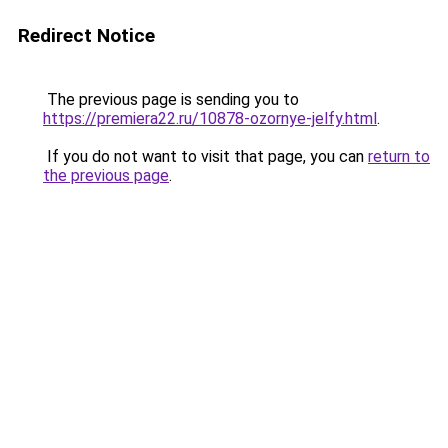
Redirect Notice
The previous page is sending you to
https://premiera22.ru/10878-ozornye-jelfy.html
.
If you do not want to visit that page, you can
return to
the previous page
.