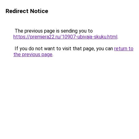
Redirect Notice
The previous page is sending you to
https://premiera22.ru/10907-ubivaja-skuku.html
.
If you do not want to visit that page, you can
return to
the previous page
.