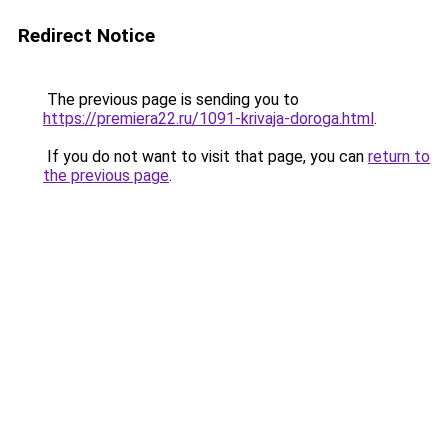
Redirect Notice
The previous page is sending you to
https://premiera22.ru/1091-krivaja-doroga.html
.
If you do not want to visit that page, you can
return to
the previous page
.