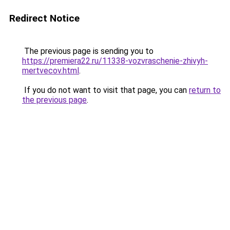
Redirect Notice
The previous page is sending you to
https://premiera22.ru/11338-vozvraschenie-zhivyh-
mertvecov.html
.
If you do not want to visit that page, you can
return to
the previous page
.