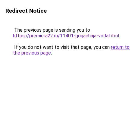
Redirect Notice
The previous page is sending you to
https://premiera22.ru/11401-gorjachaja-voda.html
.
If you do not want to visit that page, you can
return to
the previous page
.