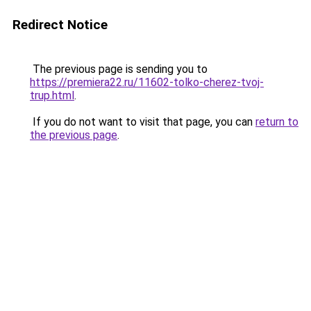
Redirect Notice
The previous page is sending you to
https://premiera22.ru/11602-tolko-cherez-tvoj-
trup.html
.
If you do not want to visit that page, you can
return to
the previous page
.