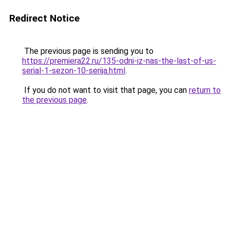
Redirect Notice
The previous page is sending you to
https://premiera22.ru/135-odni-iz-nas-the-last-of-us-
serial-1-sezon-10-serija.html
.
If you do not want to visit that page, you can
return to
the previous page
.