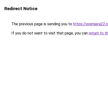
Redirect Notice
The previous page is sending you to
https://premiera22.
If you do not want to visit that page, you can
return to t