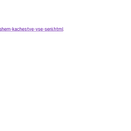
oshem-kachestve-vse-serii.html
.