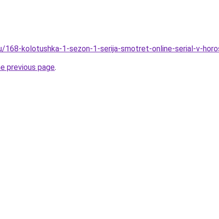
ru/168-kolotushka-1-sezon-1-serija-smotret-online-serial-v-hor
he previous page
.