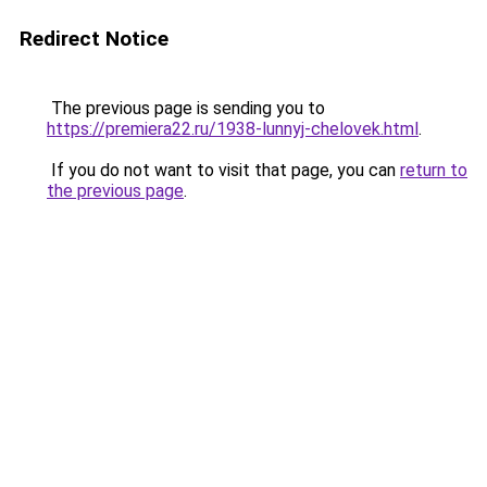
Redirect Notice
The previous page is sending you to
https://premiera22.ru/1938-lunnyj-chelovek.html
.
If you do not want to visit that page, you can
return to
the previous page
.