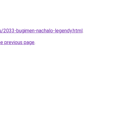
ru/2033-bugimen-nachalo-legendy.html
.
he previous page
.