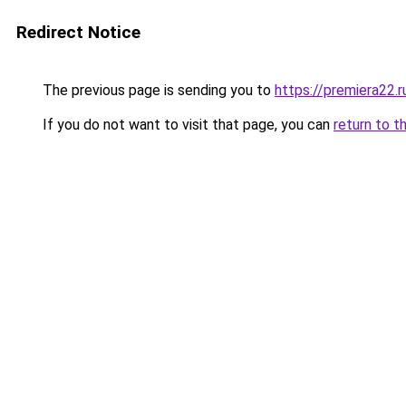
Redirect Notice
The previous page is sending you to
https://premiera22.
If you do not want to visit that page, you can
return to t