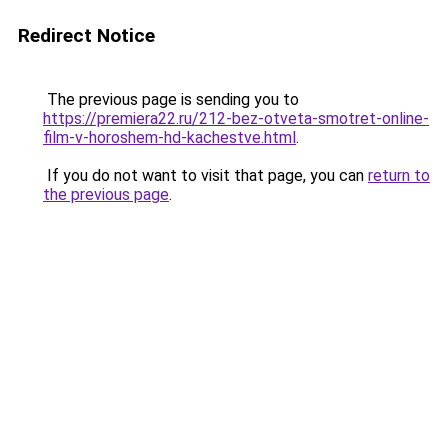
Redirect Notice
The previous page is sending you to
https://premiera22.ru/212-bez-otveta-smotret-online-
film-v-horoshem-hd-kachestve.html
.
If you do not want to visit that page, you can
return to
the previous page
.