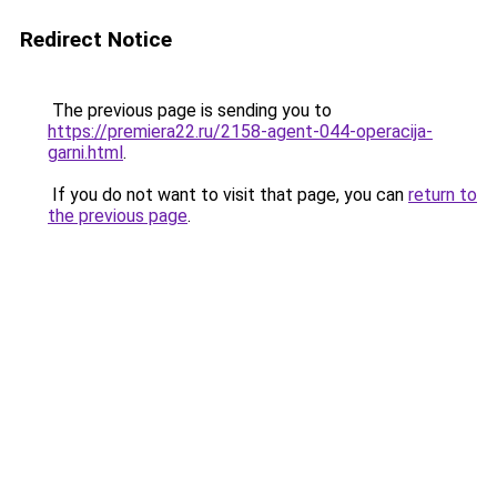
Redirect Notice
The previous page is sending you to
https://premiera22.ru/2158-agent-044-operacija-
garni.html
.
If you do not want to visit that page, you can
return to
the previous page
.