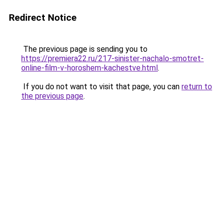
Redirect Notice
The previous page is sending you to
https://premiera22.ru/217-sinister-nachalo-smotret-
online-film-v-horoshem-kachestve.html
.
If you do not want to visit that page, you can
return to
the previous page
.