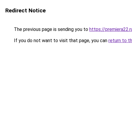
Redirect Notice
The previous page is sending you to
https://premiera22.r
If you do not want to visit that page, you can
return to t