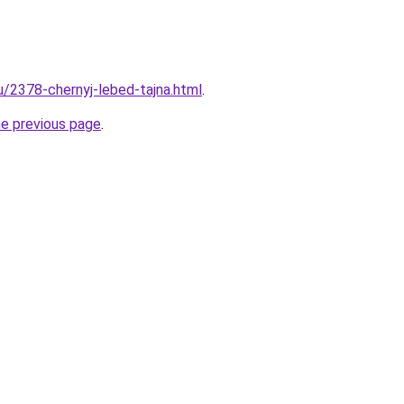
u/2378-chernyj-lebed-tajna.html
.
he previous page
.