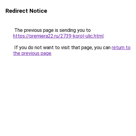
Redirect Notice
The previous page is sending you to
https://premiera22.ru/2739-korol-ulic.html
.
If you do not want to visit that page, you can
return to
the previous page
.