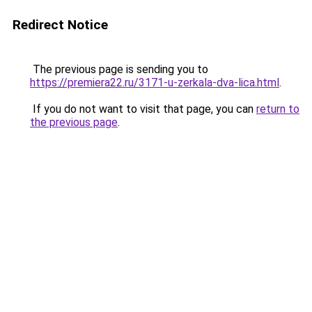
Redirect Notice
The previous page is sending you to
https://premiera22.ru/3171-u-zerkala-dva-lica.html
.
If you do not want to visit that page, you can
return to
the previous page
.