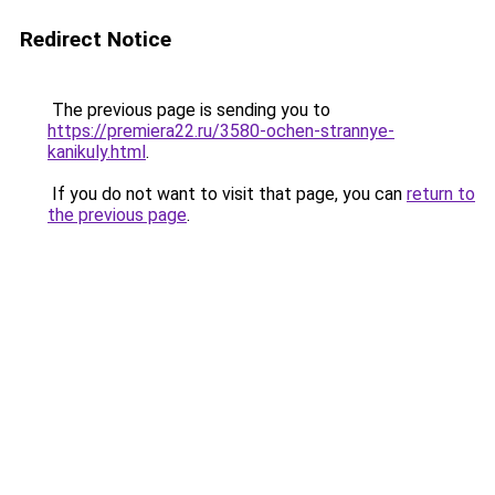
Redirect Notice
The previous page is sending you to
https://premiera22.ru/3580-ochen-strannye-
kanikuly.html
.
If you do not want to visit that page, you can
return to
the previous page
.