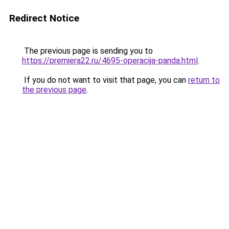
Redirect Notice
The previous page is sending you to
https://premiera22.ru/4695-operacija-panda.html
.
If you do not want to visit that page, you can
return to
the previous page
.