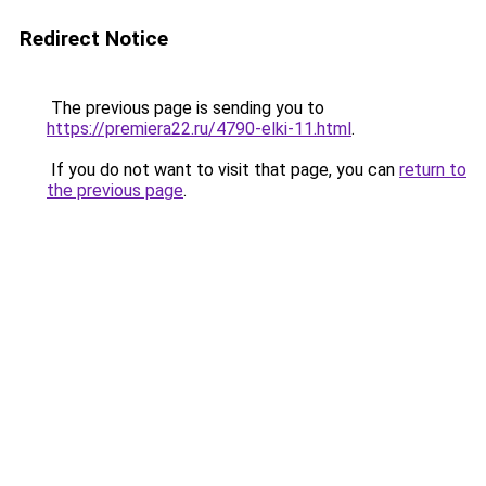
Redirect Notice
The previous page is sending you to
https://premiera22.ru/4790-elki-11.html
.
If you do not want to visit that page, you can
return to
the previous page
.