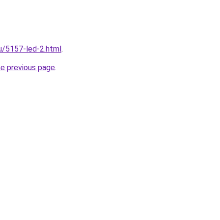
ru/5157-led-2.html
.
he previous page
.