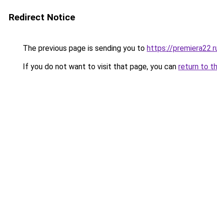
Redirect Notice
The previous page is sending you to
https://premiera22.
If you do not want to visit that page, you can
return to t