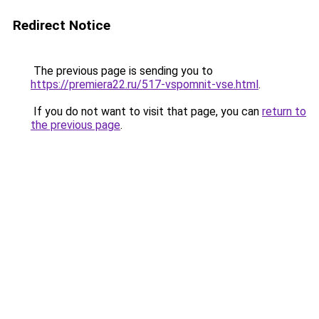
Redirect Notice
The previous page is sending you to
https://premiera22.ru/517-vspomnit-vse.html
.
If you do not want to visit that page, you can
return to
the previous page
.