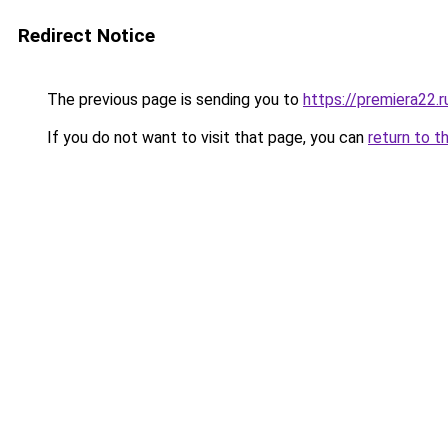
Redirect Notice
The previous page is sending you to
https://premiera22.r
If you do not want to visit that page, you can
return to t