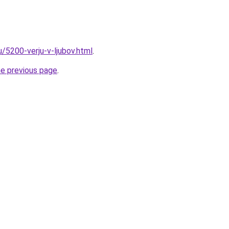
u/5200-verju-v-ljubov.html
.
he previous page
.