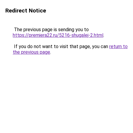
Redirect Notice
The previous page is sending you to
https://premiera22.ru/5216-shugalej-2.html
.
If you do not want to visit that page, you can
return to
the previous page
.