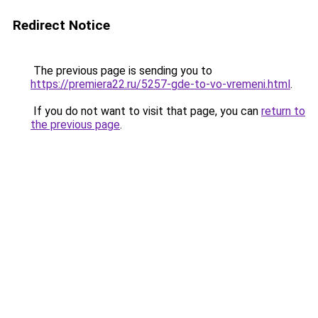
Redirect Notice
The previous page is sending you to
https://premiera22.ru/5257-gde-to-vo-vremeni.html
.
If you do not want to visit that page, you can
return to
the previous page
.