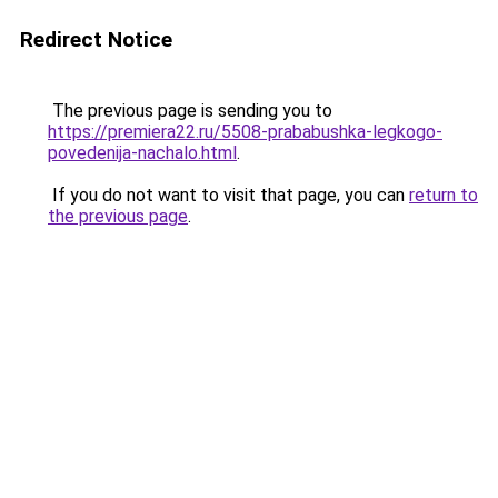
Redirect Notice
The previous page is sending you to
https://premiera22.ru/5508-prababushka-legkogo-
povedenija-nachalo.html
.
If you do not want to visit that page, you can
return to
the previous page
.