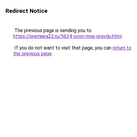
Redirect Notice
The previous page is sending you to
https://premiera22.ru/5634-sovri-mne-pravdu.html
.
If you do not want to visit that page, you can
return to
the previous page
.