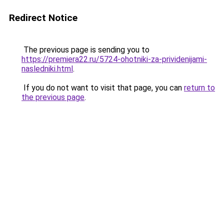
Redirect Notice
The previous page is sending you to
https://premiera22.ru/5724-ohotniki-za-prividenijami-
nasledniki.html
.
If you do not want to visit that page, you can
return to
the previous page
.