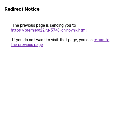
Redirect Notice
The previous page is sending you to
https://premiera22.ru/5743-chinovnik.html
.
If you do not want to visit that page, you can
return to
the previous page
.