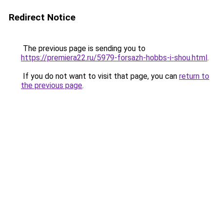
Redirect Notice
The previous page is sending you to
https://premiera22.ru/5979-forsazh-hobbs-i-shou.html
.
If you do not want to visit that page, you can
return to
the previous page
.