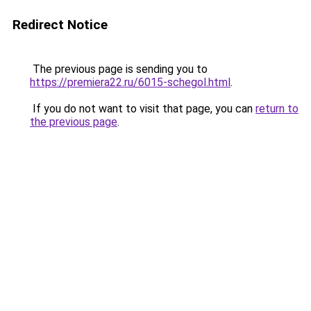
Redirect Notice
The previous page is sending you to
https://premiera22.ru/6015-schegol.html
.
If you do not want to visit that page, you can
return to
the previous page
.