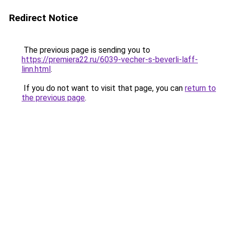
Redirect Notice
The previous page is sending you to
https://premiera22.ru/6039-vecher-s-beverli-laff-
linn.html
.
If you do not want to visit that page, you can
return to
the previous page
.