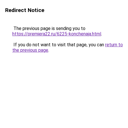
Redirect Notice
The previous page is sending you to
https://premiera22.ru/6225-konchenaja.html
.
If you do not want to visit that page, you can
return to
the previous page
.