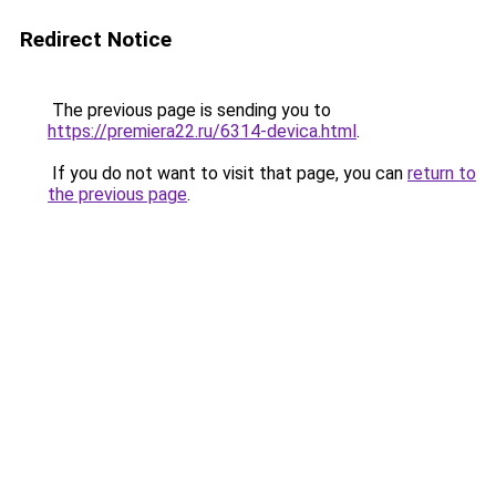
Redirect Notice
The previous page is sending you to
https://premiera22.ru/6314-devica.html
.
If you do not want to visit that page, you can
return to
the previous page
.